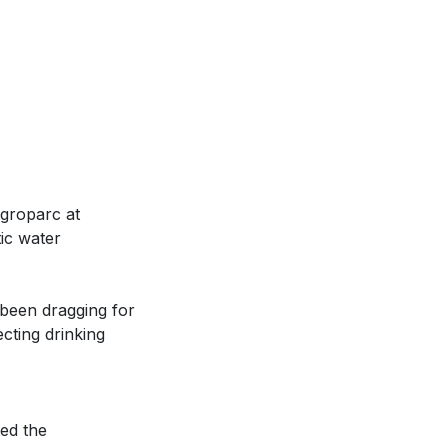
Agroparc at
ic water
 been dragging for
cting drinking
ted the