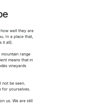
pe
 how well they are
u. In a place that,
t all).
 A mountain range
ient means that in
edès vineyards
l not be seen.
e for yourselves.
n us. We are still