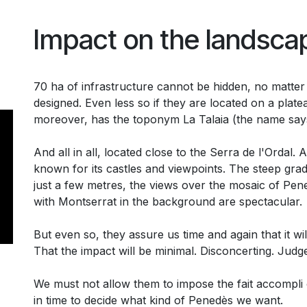
Impact on the landsca
70 ha of infrastructure cannot be hidden, no matter
designed. Even less so if they are located on a platea
moreover, has the toponym La Talaia (the name says i
And all in all, located close to the Serra de l'Ordal.
known for its castles and viewpoints. The steep grad
just a few metres, the views over the mosaic of Pen
with Montserrat in the background are spectacular.
But even so, they assure us time and again that it wil
That the impact will be minimal. Disconcerting. Judg
We must not allow them to impose the fait accompli o
in time to decide what kind of Penedès we want.