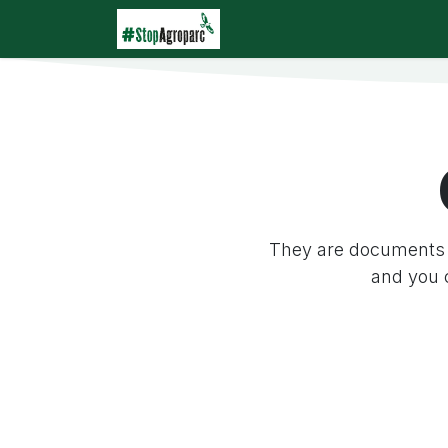
Skip to Content
Home
Agroparc
Wha
They are documents 
and you 