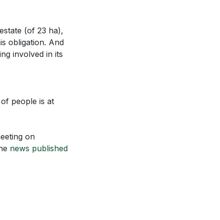
estate (of 23 ha),
is obligation. And
ng involved in its
of people is at
meeting on
the
news published