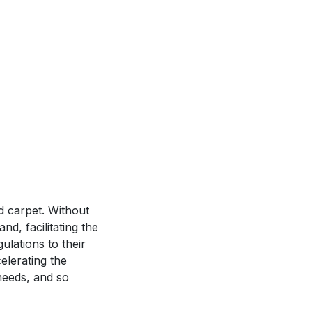
ed carpet. Without
d, facilitating the
ulations to their
elerating the
needs, and so