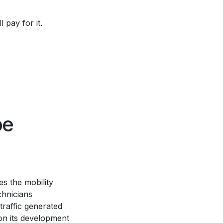
l pay for it.
be
s the mobility
chnicians
 traffic generated
ion its development