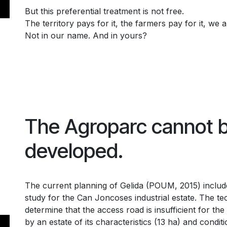
But this preferential treatment is not free.
The territory pays for it, the farmers pay for it, we al
Not in our name. And in yours?
The Agroparc cannot 
developed.
The current planning of Gelida (POUM, 2015) include
study for the Can Joncoses industrial estate. The te
determine that the access road is insufficient for the
by an estate of its characteristics (13 ha) and condit