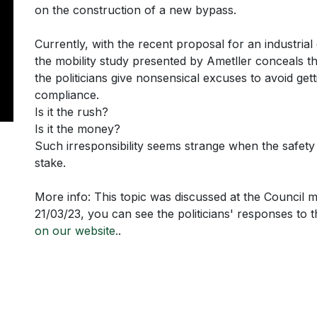
on the construction of a new bypass.
Currently, with the recent proposal for an industrial 
the mobility study presented by Ametller conceals th
the politicians give nonsensical excuses to avoid getti
compliance.
Is it the rush?
Is it the money?
Such irresponsibility seems strange when the safety 
stake.
More info: This topic was discussed at the Council 
21/03/23, you can see the politicians' responses to 
on our website.
.