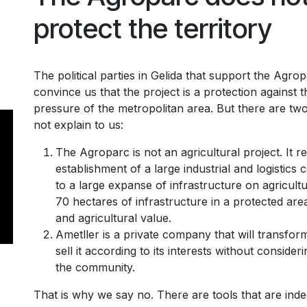
protect the territory
The political parties in Gelida that support the Agro
convince us that the project is a protection against th
pressure of the metropolitan area. But there are tw
not explain to us:
The Agroparc is not an agricultural project. It r
establishment of a large industrial and logistics 
to a large expanse of infrastructure on agricultur
70 hectares of infrastructure in a protected are
and agricultural value.
Ametller is a private company that will transfor
sell it according to its interests without consider
the community.
That is why we say no. There are tools that are inde