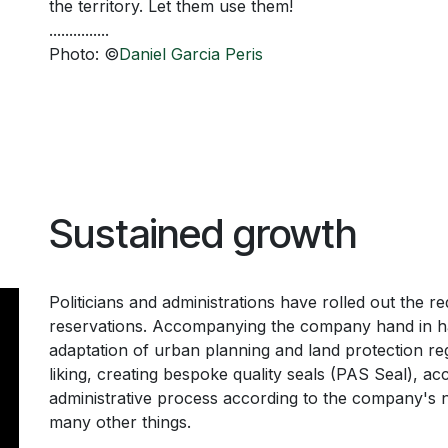
the territory. Let them use them!
...............
Photo: ©
Daniel Garcia Peris
Sustained growth
Politicians and administrations have rolled out the r
reservations. Accompanying the company hand in han
adaptation of urban planning and land protection reg
liking, creating bespoke quality seals (PAS Seal), acc
administrative process according to the company's 
many other things.