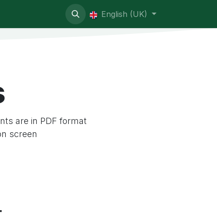
ive contentious
English (UK)
s
ts are in PDF format
on screen
t