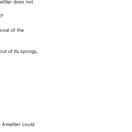
etller does not
d?
oval of the
ut of its springs,
, Ametller could