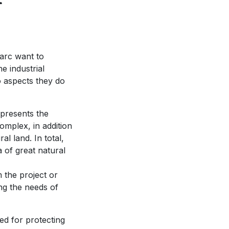
parc want to
e industrial
o aspects they do
epresents the
complex, in addition
al land. In total,
a of great natural
m the project or
ing the needs of
ed for protecting