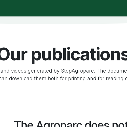
t is happening?
Manifesto
Publications
Administrat
Our publication
and videos generated by StopAgroparc. The documen
can download them both for printing and for reading 
The Agroparc does no