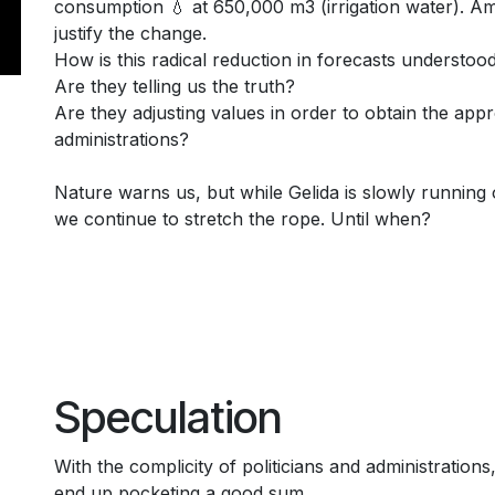
consumption 💧 at 650,000 m3 (irrigation water). Am
justify the change.
How is this radical reduction in forecasts understoo
Are they telling us the truth?
Are they adjusting values in order to obtain the appr
administrations?
Nature warns us, but while Gelida is slowly running o
we continue to stretch the rope. Until when?
Speculation
With the complicity of politicians and administrations
end up pocketing a good sum.