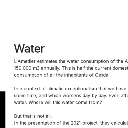
Water
L'Ametller estimates the water consumption of the 
150,000 m3 annually. This is half the current domest
consumption of all the inhabitants of Gelida.
In a context of climatic exceptionalism that we have
some time, and which worsens day by day. Even affe
water. Where will this water come from?
But that is not all.
In the presentation of the 2021 project, they calcula