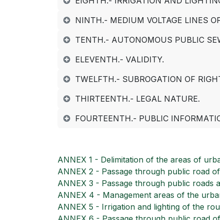
EIGHTH.- IRRIGATION AND LIGHTI
NINTH.- MEDIUM VOLTAGE LINES O
TENTH.- AUTONOMOUS PUBLIC SE
ELEVENTH.- VALIDITY.
TWELFTH.- SUBROGATION OF RIGH
THIRTEENTH.- LEGAL NATURE.
FOURTEENTH.- PUBLIC INFORMATI
ANNEX 1 - Delimitation of the areas of urba
ANNEX 2 - Passage through public road of 
ANNEX 3 - Passage through public roads a
ANNEX 4 - Management areas of the urbani
ANNEX 5 - Irrigation and lighting of the r
ANNEX 6 - Passage through public road of m