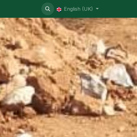
ive contentious
English (UK)