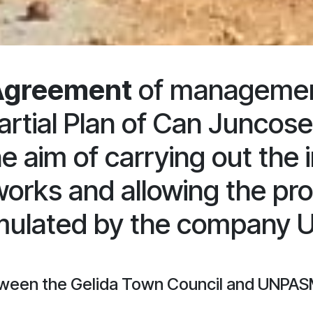
Agreement
of management 
artial Plan of Can Juncos
he aim of carrying out the
works and allowing the pro
rmulated by the company
ween the Gelida Town Council and UNPASM