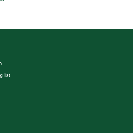
m
g list