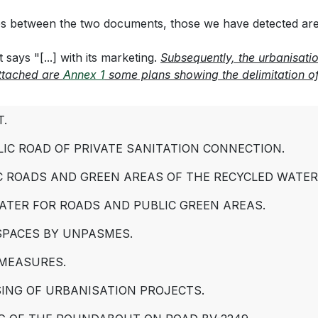
ces between the two documents, those we have detected are i
 says "[...] with its marketing.
Subsequently, the urbanisati
Attached are
Annex 1
some plans showing the delimitation of 
T.
IC ROAD OF PRIVATE SANITATION CONNECTION.
C ROADS AND GREEN AREAS OF THE RECYCLED WATE
ATER FOR ROADS AND PUBLIC GREEN AREAS.
 SPACES BY UNPASMES.
 MEASURES.
ING OF URBANISATION PROJECTS.