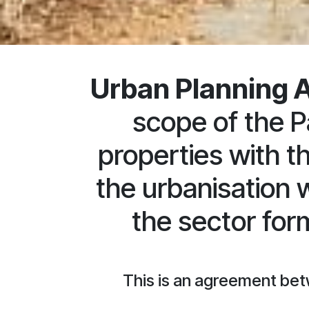
Urban Planning 
scope of the P
properties with t
the urbanisation 
the sector fo
This is an agreement bet