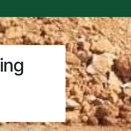
t is happening?
Manifesto
Publications
Administrat
ing