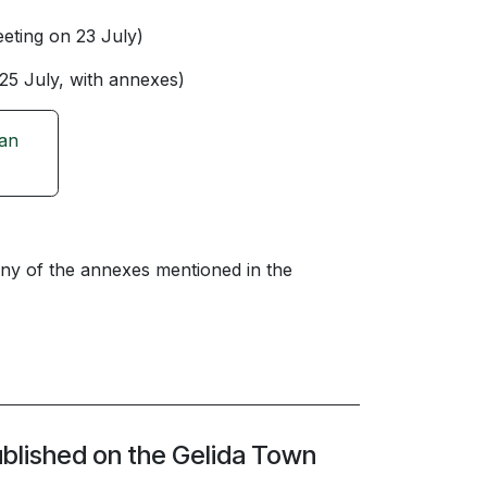
eting on 23 July)
25 July, with annexes)
ban
ny of the annexes mentioned in the
ublished on the Gelida Town