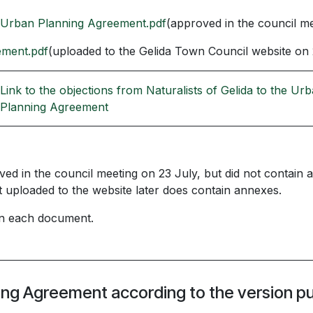
 Urban Planning Agreement.pdf
(approved in the council me
ement.pdf
(uploaded to the Gelida Town Council website on 
Link to the objections from Naturalists of Gelida to the Ur
Planning Agreement
 in the council meeting on 23 July, but did not contain a
ploaded to the website later does contain annexes.
 in each document.
ning Agreement according to the version p