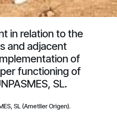
in relation to the
es and adjacent
 implementation of
per functioning of
 UNPASMES, SL.
ES, SL (Ametller Origen).