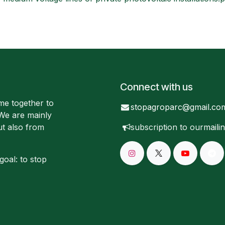
Connect with us
me together to
stopagroparc@gmail.co
 We are mainly
ut also from
subscription to our
mailin
goal: to stop