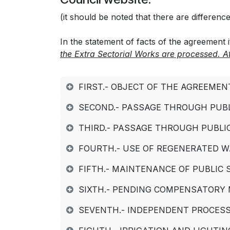
(it should be noted that there are differen
In the statement of facts of the agreement it
the Extra Sectorial Works are processed. 
FIRST.- OBJECT OF THE AGREEMEN
SECOND.- PASSAGE THROUGH PUBL
THIRD.- PASSAGE THROUGH PUBLI
FOURTH.- USE OF REGENERATED W
FIFTH.- MAINTENANCE OF PUBLIC
SIXTH.- PENDING COMPENSATORY
SEVENTH.- INDEPENDENT PROCESS