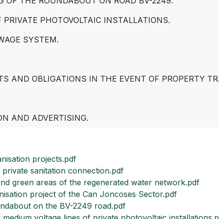
NG OF THE ROUNDABOUT ON ROAD BV-2249.
F PRIVATE PHOTOVOLTAIC INSTALLATIONS.
WAGE SYSTEM.
TS AND OBLIGATIONS IN THE EVENT OF PROPERTY TR
ON AND ADVERTISING.
nisation projects.pdf
private sanitation connection.pdf
nd green areas of the regenerated water network.pdf
sation project of the Can Joncoses Sector.pdf
oundabout on the BV-2249 road.pdf
edium voltage lines of private photovoltaic installations.p