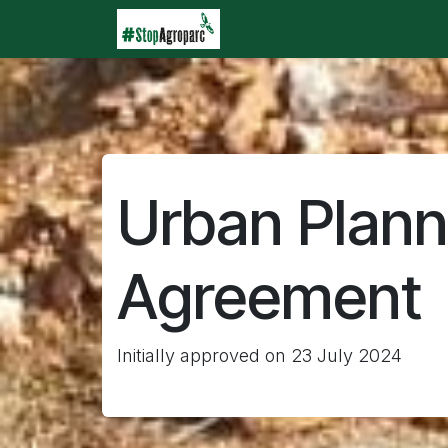
Skip to Content
Home
Agroparc
Wha
Urban Plann
Agreement
Initially approved on 23 July 2024