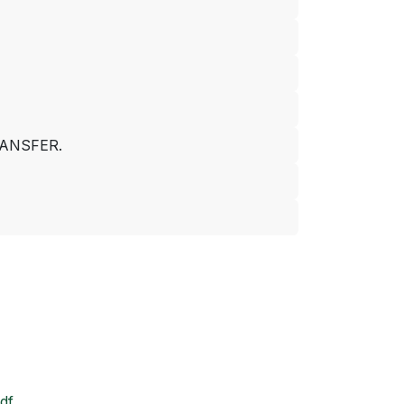
ANSFER.
df