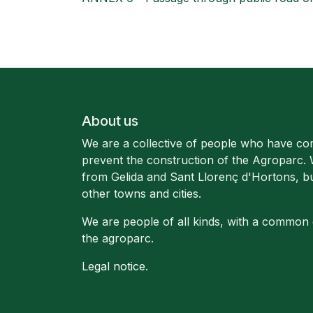
About us
We are a collective of people who have co
prevent the construction of the Agroparc.
from Gelida and Sant Llorenç d'Hortons, b
other towns and cities.
We are people of all kinds, with a common 
the agroparc.
Legal notice
.