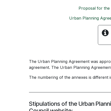
Proposal for the
Urban Planning Agre
The Urban Planning Agreement was approved
agreement. The Urban Planning Agreement u
The numbering of the annexes is different
Stipulations of the Urban Plan
Council website: