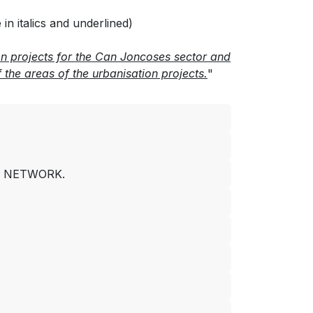
n italics and underlined)
on projects for the Can Joncoses sector and
the areas of the urbanisation projects.
"
R NETWORK.