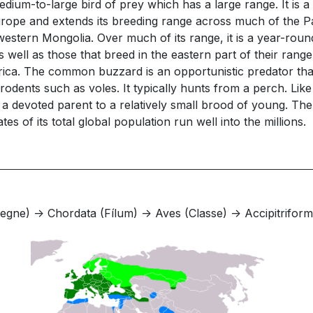
um-to-large bird of prey which has a large range. It is a
Europe and extends its breeding range across much of the P
western Mongolia. Over much of its range, it is a year-rou
well as those that breed in the eastern part of their range
ica. The common buzzard is an opportunistic predator that 
dents such as voles. It typically hunts from a perch. Like mo
nd is a devoted parent to a relatively small brood of young
s of its total global population run well into the millions.
gne) -> Chordata (Fílum) -> Aves (Classe) -> Accipitriforme