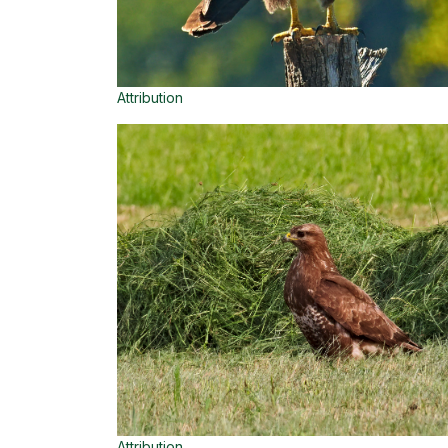
Attribution
Attribution