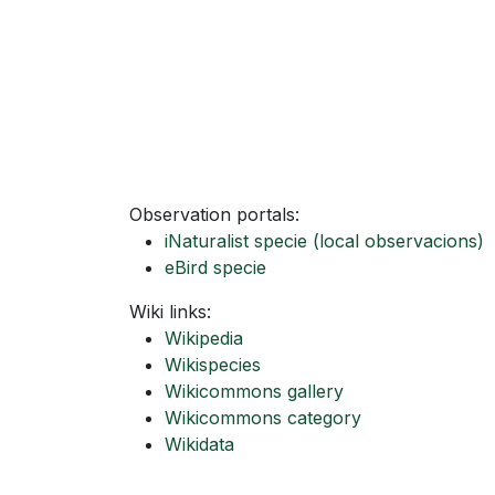
Observation portals:
iNaturalist specie
(local observacions)
eBird specie
Wiki links:
Wikipedia
Wikispecies
Wikicommons gallery
Wikicommons category
Wikidata