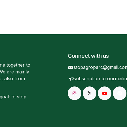
Connect with us
me together to
stopagroparc@gmail.co
 We are mainly
ut also from
subscription to our
mailin
goal: to stop