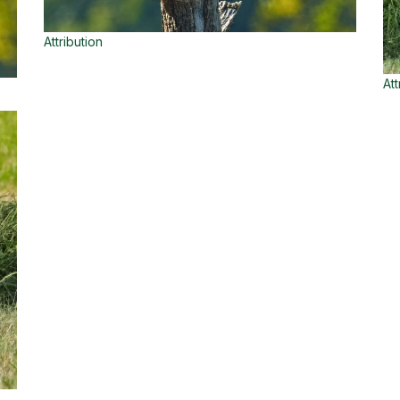
Attribution
Att