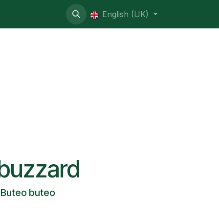
ive contentious
English (UK)
buzzard
Buteo buteo