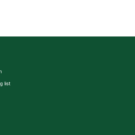
m
g list