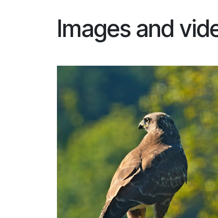
Images and vid