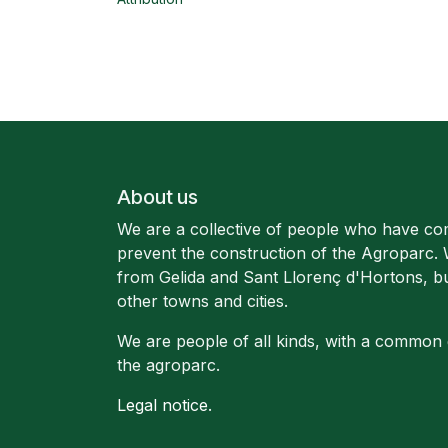
About us
We are a collective of people who have co
prevent the construction of the Agroparc.
from Gelida and Sant Llorenç d'Hortons, b
other towns and cities.
We are people of all kinds, with a common 
the agroparc.
Legal notice
.