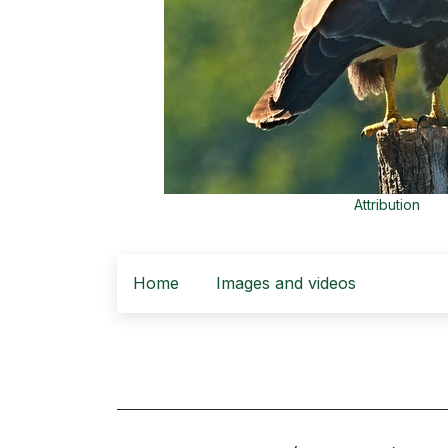
Attribution
Home
Images and videos