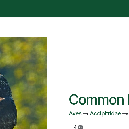
t is happening?
Manifesto
Publications
Administrat
Common 
Aves
Accipitridae
4