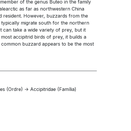
 member of the genus Buteo in the family
alearctic as far as northwestern China
nd resident. However, buzzards from the
 typically migrate south for the northern
can take a wide variety of prey, but it
st accipitrid birds of prey, it builds a
. The common buzzard appears to be the most
s (Ordre) -> Accipitridae (Família)