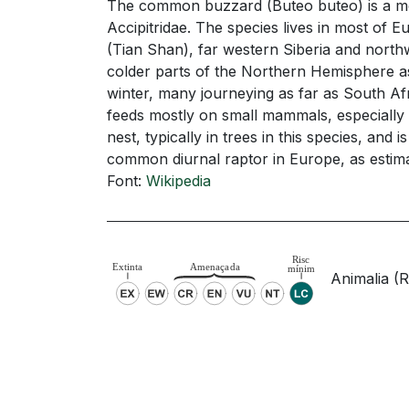
The common buzzard (Buteo buteo) is a medi
Accipitridae. The species lives in most of 
(Tian Shan), far western Siberia and north
colder parts of the Northern Hemisphere as 
winter, many journeying as far as South Afr
feeds mostly on small mammals, especially ro
nest, typically in trees in this species, a
common diurnal raptor in Europe, as estimate
Font:
Wikipedia
Animalia (Re