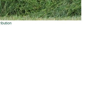
ribution