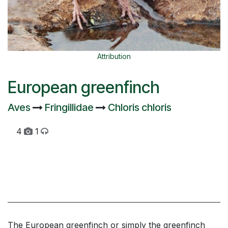
Attribution
European greenfinch
Aves
Fringillidae
Chloris chloris
4
1
The European greenfinch or simply the greenfinch