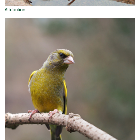
Attribution