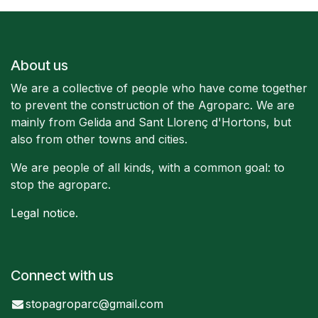
About us
We are a collective of people who have come together
to prevent the construction of the Agroparc. We are
mainly from Gelida and Sant Llorenç d'Hortons, but
also from other towns and cities.
We are people of all kinds, with a common goal: to
stop the agroparc.
Legal notice
.
Connect with us
stopagroparc@gmail.com