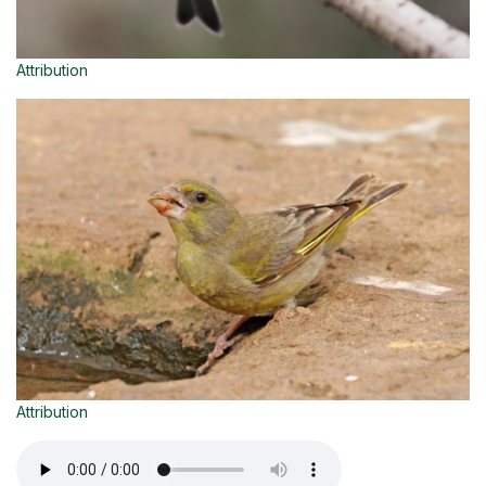
Attribution
Attribution