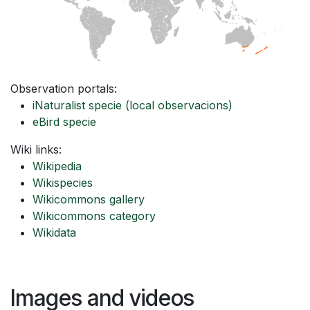
Observation portals:
iNaturalist specie
(local observacions)
eBird specie
Wiki links:
Wikipedia
Wikispecies
Wikicommons gallery
Wikicommons category
Wikidata
Images and videos