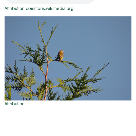
Attribution commons.wikimedia.org
Attribution