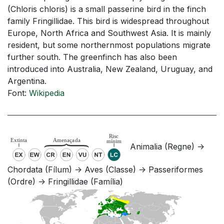
(Chloris chloris) is a small passerine bird in the finch
family Fringillidae. This bird is widespread throughout
Europe, North Africa and Southwest Asia. It is mainly
resident, but some northernmost populations migrate
further south. The greenfinch has also been
introduced into Australia, New Zealand, Uruguay, and
Argentina.
Font:
Wikipedia
Animalia (Regne) ->
Chordata (Fílum) -> Aves (Classe) -> Passeriformes
(Ordre) -> Fringillidae (Família)