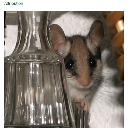
Attribution