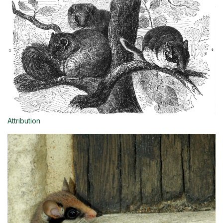
Attribution