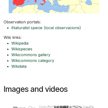
Observation portals:
iNaturalist specie
(local observacions)
Wiki links:
Wikipedia
Wikispecies
Wikicommons gallery
Wikicommons category
Wikidata
Images and videos