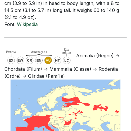
cm (3.9 to 5.9 in) in head to body length, with a 8 to
14.5 cm (3.1 to 5.7 in) long tail. It weighs 60 to 140 g
(2.1 to 4.9 oz).
Font:
Wikipedia
Animalia (Regne) ->
Chordata (Fílum) -> Mammalia (Classe) -> Rodentia
(Ordre) -> Gliridae (Família)