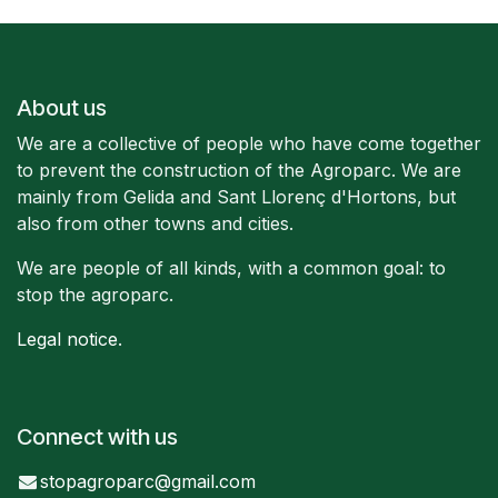
About us
We are a collective of people who have come together
to prevent the construction of the Agroparc. We are
mainly from Gelida and Sant Llorenç d'Hortons, but
also from other towns and cities.
We are people of all kinds, with a common goal: to
stop the agroparc.
Legal notice
.
Connect with us
stopagroparc@gmail.com