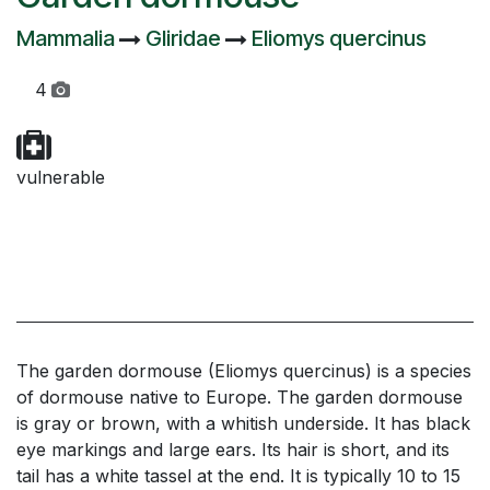
Mammalia
Gliridae
Eliomys quercinus
4
vulnerable
The garden dormouse (Eliomys quercinus) is a species
of dormouse native to Europe. The garden dormouse
is gray or brown, with a whitish underside. It has black
eye markings and large ears. Its hair is short, and its
tail has a white tassel at the end. It is typically 10 to 15