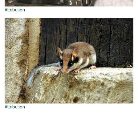
Attribution
Attribution