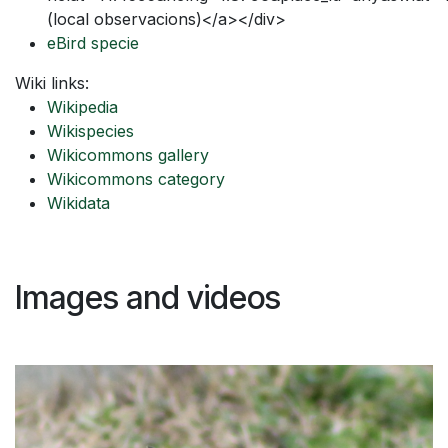
(local observacions)</a></div>
eBird specie
Wiki links:
Wikipedia
Wikispecies
Wikicommons gallery
Wikicommons category
Wikidata
Images and videos