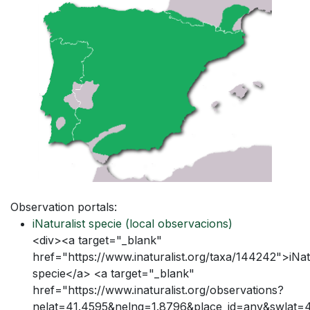
Observation portals:
iNaturalist specie
(local observacions)
<div><a target="_blank"
href="https://www.inaturalist.org/taxa/144242">iNatu
specie</a> <a target="_blank"
href="https://www.inaturalist.org/observations?
nelat=41.4595&nelng=1.8796&place_id=any&swlat=