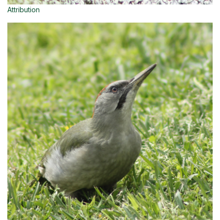
Attribution