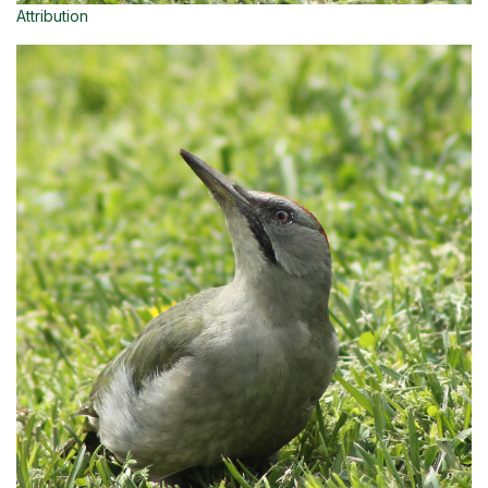
Attribution