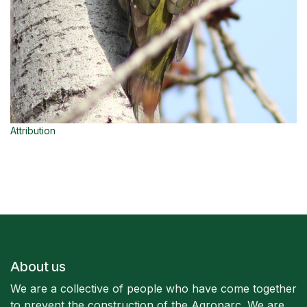
Attribution
About us
We are a collective of people who have come together
to prevent the construction of the Agroparc. We are