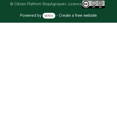
© Citizen Platform StopAgroparc. Licence
Powered by
- Create a
free website