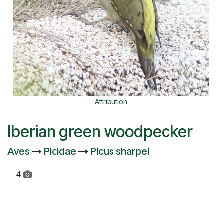
Attribution
Iberian green woodpecker
Aves
Picidae
Picus sharpei
4