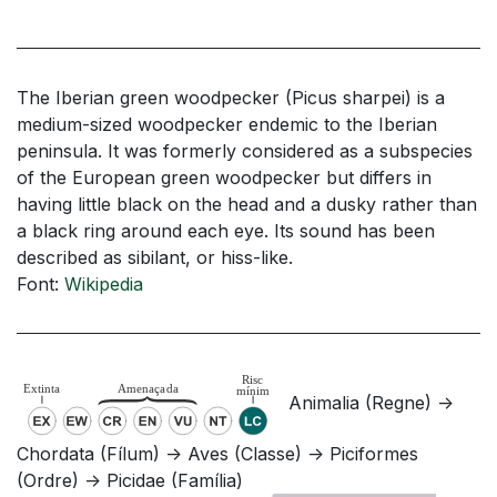
The Iberian green woodpecker (Picus sharpei) is a
medium-sized woodpecker endemic to the Iberian
peninsula. It was formerly considered as a subspecies
of the European green woodpecker but differs in
having little black on the head and a dusky rather than
a black ring around each eye. Its sound has been
described as sibilant, or hiss-like.
Font:
Wikipedia
Animalia (Regne) ->
Chordata (Fílum) -> Aves (Classe) -> Piciformes
(Ordre) -> Picidae (Família)