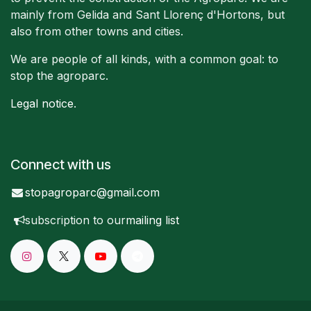
mainly from Gelida and Sant Llorenç d'Hortons, but
also from other towns and cities.
We are people of all kinds, with a common goal: to
stop the agroparc.
Legal notice
.
Connect with us
stopagroparc@gmail.com
subscription to our
mailing list