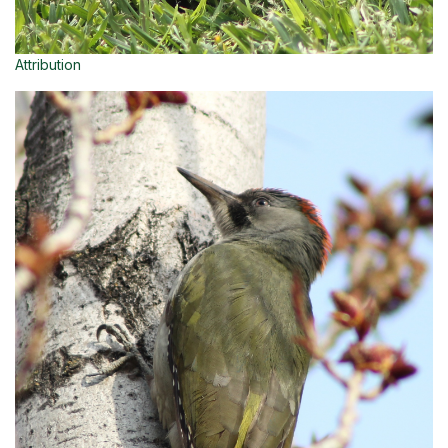
Attribution