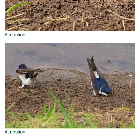
Attribution
Attribution