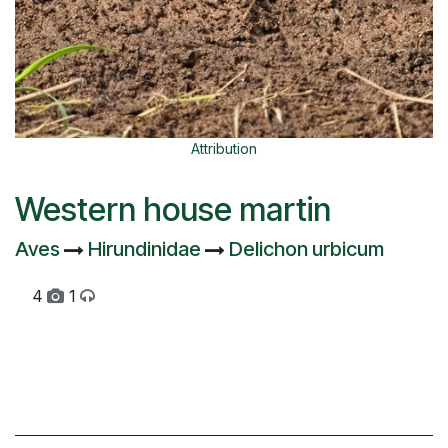
Attribution
Western house martin
Aves
Hirundinidae
Delichon urbicum
4
1