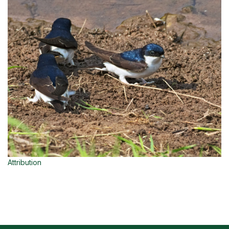
Attribution