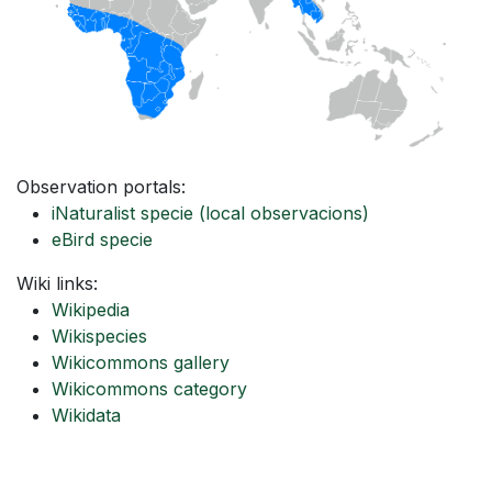
Observation portals:
iNaturalist specie
(local observacions)
eBird specie
Wiki links:
Wikipedia
Wikispecies
Wikicommons gallery
Wikicommons category
Wikidata