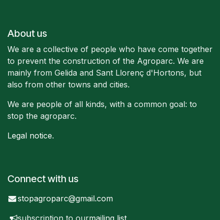
About us
We are a collective of people who have come together
to prevent the construction of the Agroparc. We are
mainly from Gelida and Sant Llorenç d'Hortons, but
also from other towns and cities.
We are people of all kinds, with a common goal: to
stop the agroparc.
Legal notice
.
Connect with us
stopagroparc@gmail.com
subscription to our
mailing list