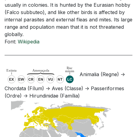
usually in colonies. It is hunted by the Eurasian hobby
(Falco subbuteo), and like other birds is affected by
internal parasites and external fleas and mites. Its large
range and population mean that it is not threatened
globally.
Font:
Wikipedia
Animalia (Regne) ->
Chordata (Fílum) -> Aves (Classe) -> Passeriformes
(Ordre) -> Hirundinidae (Família)