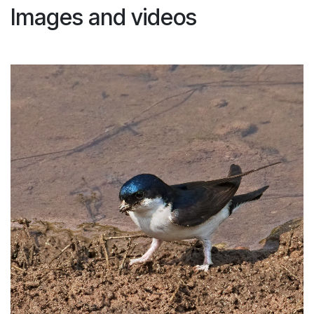
Images and videos