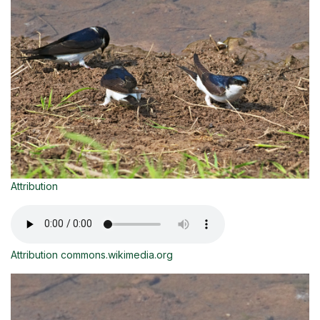
Attribution
Attribution commons.wikimedia.org