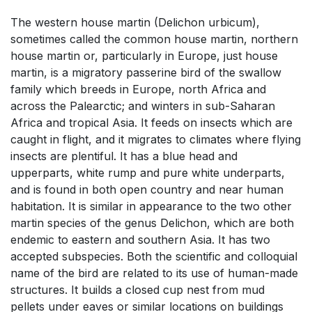
The western house martin (Delichon urbicum),
sometimes called the common house martin, northern
house martin or, particularly in Europe, just house
martin, is a migratory passerine bird of the swallow
family which breeds in Europe, north Africa and
across the Palearctic; and winters in sub-Saharan
Africa and tropical Asia. It feeds on insects which are
caught in flight, and it migrates to climates where flying
insects are plentiful. It has a blue head and
upperparts, white rump and pure white underparts,
and is found in both open country and near human
habitation. It is similar in appearance to the two other
martin species of the genus Delichon, which are both
endemic to eastern and southern Asia. It has two
accepted subspecies. Both the scientific and colloquial
name of the bird are related to its use of human-made
structures. It builds a closed cup nest from mud
pellets under eaves or similar locations on buildings