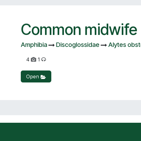
Common midwife 
Amphibia
Discoglossidae
Alytes obst
4
1
Open