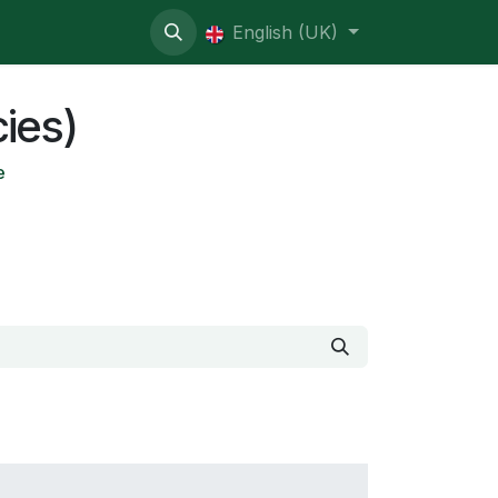
ive contentious
English (UK)
cies)
e