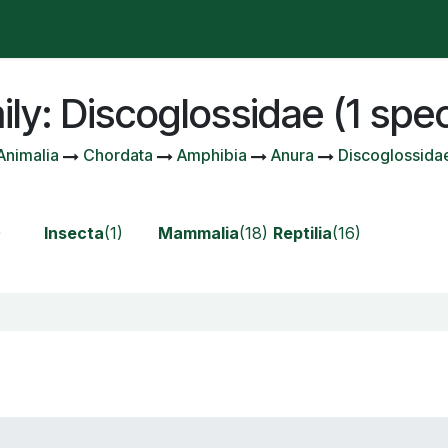
t is happening?
Manifesto
Publications
Administrat
ly: Discoglossidae (1 spe
Animalia
Chordata
Amphibia
Anura
Discoglossida
)
Insecta
(1)
Mammalia
(18)
Reptilia
(16)