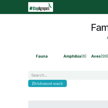
Skip to Content
Home
Agroparc
Wha
Fami
Fauna
Amphibia
(6)
Aves
(99
Advanced search