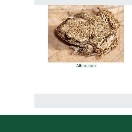
Attribution