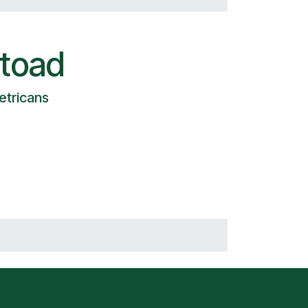
toad
etricans