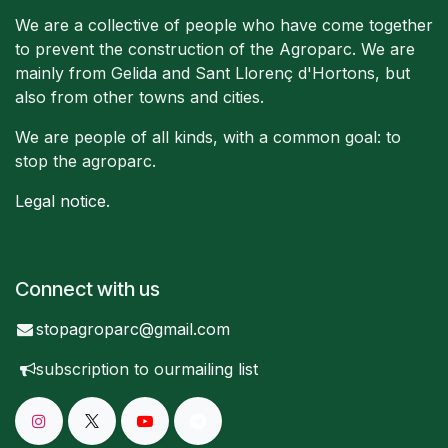
We are a collective of people who have come together
to prevent the construction of the Agroparc. We are
mainly from Gelida and Sant Llorenç d'Hortons, but
also from other towns and cities.
We are people of all kinds, with a common goal: to
stop the agroparc.
Legal notice
.
Connect with us
stopagroparc@gmail.com
subscription to our
mailing list