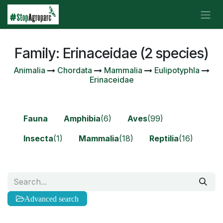
Skip to Content
Family: Erinaceidae (2 species)
Animalia
Chordata
Mammalia
Eulipotyphla
Erinaceidae
Fauna
Amphibia
(6)
Aves
(99)
Insecta
(1)
Mammalia
(18)
Reptilia
(16)
Advanced search