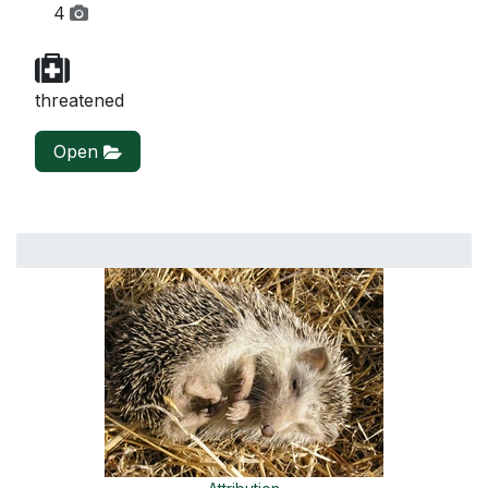
4
threatened
Open