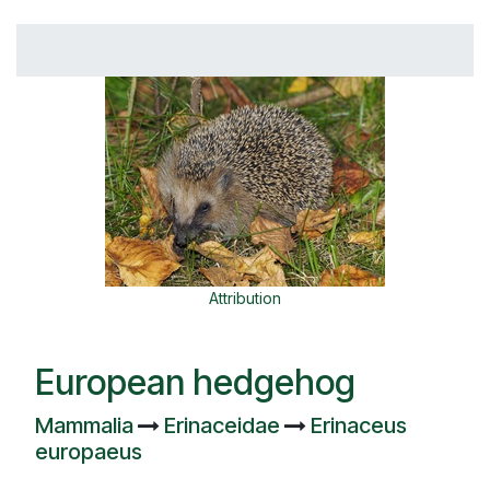
Attribution
European hedgehog
Mammalia
Erinaceidae
Erinaceus
europaeus