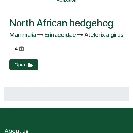
Attribution
North African hedgehog
Mammalia
Erinaceidae
Atelerix algirus
4
Open
About us