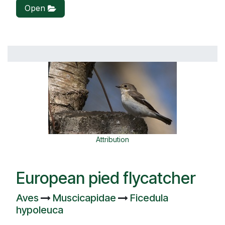
Open
Attribution
European pied flycatcher
Aves
Muscicapidae
Ficedula
hypoleuca