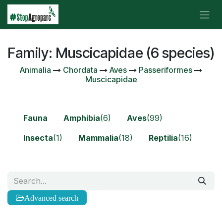
Skip to Content
Family: Muscicapidae (6 species)
Animalia
Chordata
Aves
Passeriformes
Muscicapidae
Fauna
Amphibia
(6)
Aves
(99)
Insecta
(1)
Mammalia
(18)
Reptilia
(16)
Advanced search