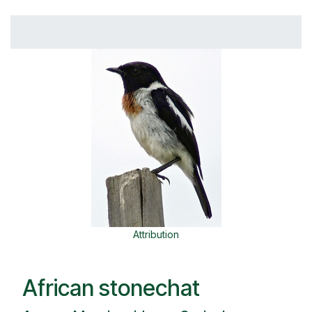
Attribution
African stonechat