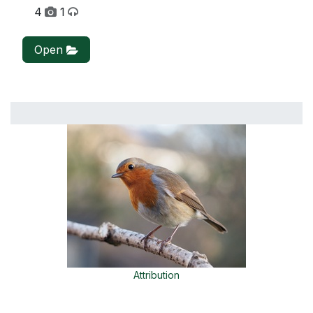
4
1
Open
Attribution