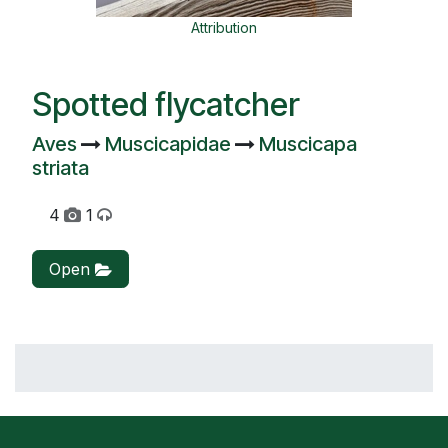
Attribution
Spotted flycatcher
Aves
Muscicapidae
Muscicapa
striata
4
1
Open