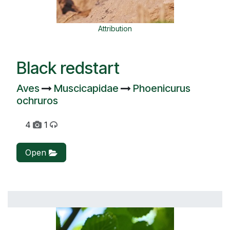
Attribution
Black redstart
Aves
Muscicapidae
Phoenicurus
ochruros
4
1
Open