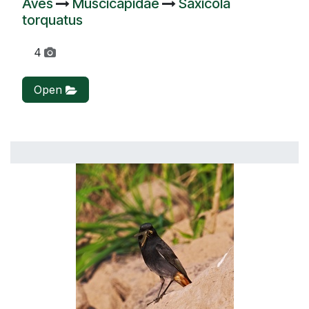
Aves
Muscicapidae
Saxicola
torquatus
4
Open