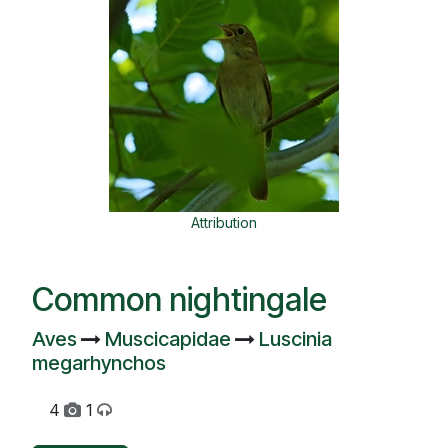
Attribution
Common nightingale
Aves
Muscicapidae
Luscinia
megarhynchos
4
1