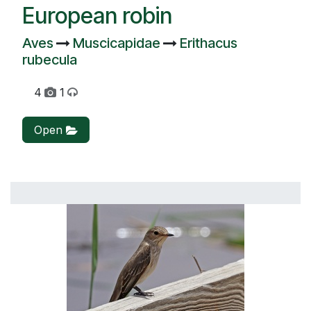
European robin
Aves
Muscicapidae
Erithacus
rubecula
4
1
Open