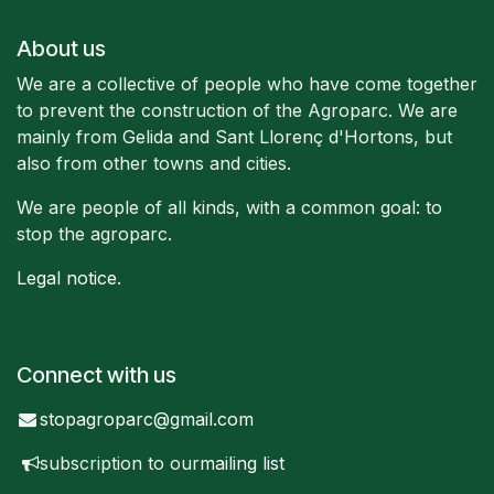
About us
We are a collective of people who have come together
to prevent the construction of the Agroparc. We are
mainly from Gelida and Sant Llorenç d'Hortons, but
also from other towns and cities.
We are people of all kinds, with a common goal: to
stop the agroparc.
Legal notice
.
Connect with us
stopagroparc@gmail.com
subscription to our
mailing list