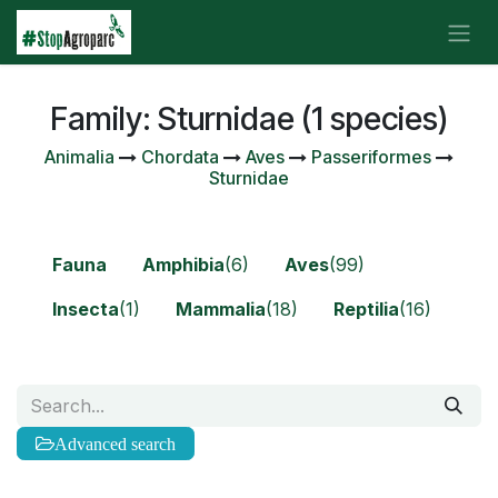
Skip to Content
Family: Sturnidae (1 species)
Animalia
Chordata
Aves
Passeriformes
Sturnidae
Fauna
Amphibia
(6)
Aves
(99)
Insecta
(1)
Mammalia
(18)
Reptilia
(16)
Advanced search