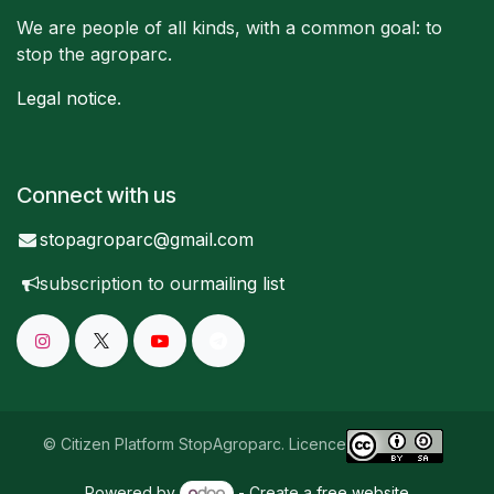
We are people of all kinds, with a common goal: to
stop the agroparc.
Legal notice
.
Connect with us
stopagroparc@gmail.com
subscription to our
mailing list
© Citizen Platform StopAgroparc. Licence
Powered by
- Create a
free website