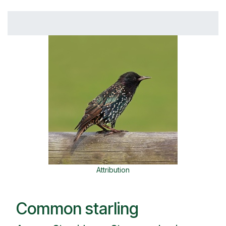
Attribution
Common starling