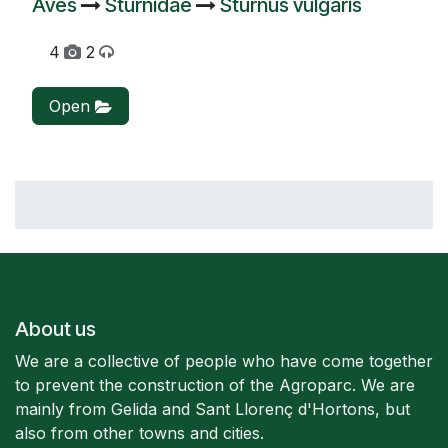
Aves
Sturnidae
Sturnus vulgaris
4
2
Open
About us
We are a collective of people who have come together
to prevent the construction of the Agroparc. We are
mainly from Gelida and Sant Llorenç d'Hortons, but
also from other towns and cities.